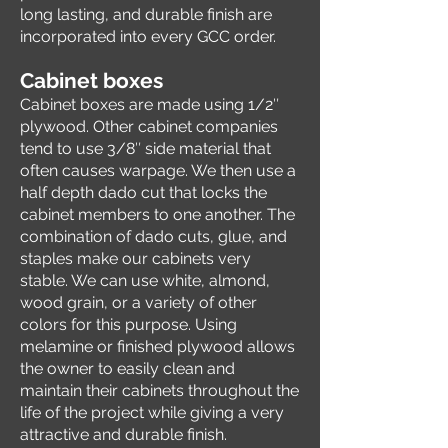
long lasting, and durable finish are
incorporated into every GCC order.
Cabine
t bo
xes
Cabinet boxes are made using 1/2″
plywood. Other cabinet companies
tend to use 3/8″ side material that
often causes warpage. We then use a
half depth dado cut that locks the
cabinet members to one another. The
combination of dado cuts, glue, and
staples make our cabinets very
stable. We can use white, almond,
wood grain, or a variety of other
colors for this purpose. Using
melamine or finished plywood allows
the owner to easily clean and
maintain their cabinets throughout the
life of the project while giving a very
attractive and durable finish.