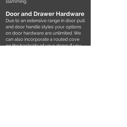
slamming.
Door and Dr
awer Hardware
Due to an extensive range in door pull
and door handle styles your options
on door hardware are unlimited. We
can also incorporate a routed cove
on the backside of your doors if you
choose not to use any hardware.
Contact Us
Barry Gaskill, Owner
350 West Industrial
Valley Center, KS 67147
gaskillcustomcabinetry@hotm
ail.com