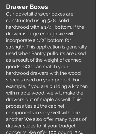
Drawer Boxes
Our dovetail drawer boxes are
constructed using 5/8″ solid
hardwood with a 1/4″ bottom. If the
drawer is large enough we will
incorporate a 1/2″ bottom for
strength. This application is generally
used when Pantry pullouts are used
as a result of the weight of canned
goods. GCC can match your
hardwood drawers with the wood
species used on your project. For
example, if you are building a kitchen
with maple wood, we will make the
drawers out of maple as well. This
process ties all the cabinet
components in very well with one
another. We also offer many types of
drawer slides to fit your budget
concerns. We offer 100 pound, 3/4