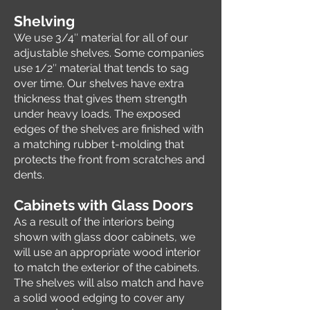
Sh
elving
We use 3/4″ material for all of our
adjustable shelves. Some companies
use 1/2″ material that tends to sag
over time. Our shelves have extra
thickness that gives them strength
under heavy loads. The exposed
edges of the shelves are finished with
a matching rubber t-molding that
protects the front from scratches and
dents.
Cabinets with Glass Doors
As a result of the interiors being
shown with glass door cabinets, we
will use an appropriate wood interior
to match the exterior of the cabinets.
The shelves will also match and have
a solid wood edging to cover any