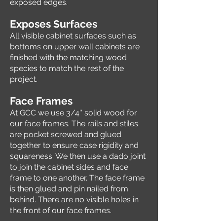
exposed edges.
E
xposes Surfaces
All visible cabinet surfaces such as
bottoms on upper wall cabinets are
finished with the matching wood
species to match the rest of the
project.
Face Frames
At GCC we use 3/4″ solid wood for
our face frames. The rails and stiles
are pocket screwed and glued
together to ensure case rigidity and
squareness. We then use a dado joint
to join the cabinet sides and face
frame to one another. The face frame
is then glued and pin nailed from
behind. There are no visible holes in
the front of our face frames.