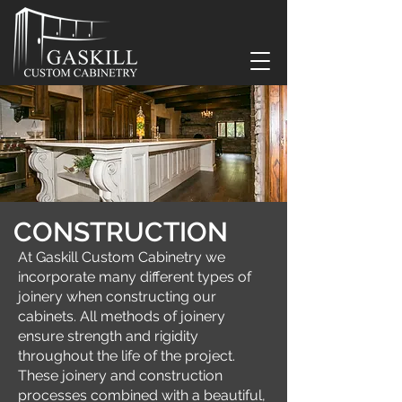
CONSTRUCTION
At Gaskill Custom Cabinetry we
incorporate many different types of
joinery when constructing our
cabinets. All methods of joinery
ensure strength and rigidity
throughout the life of the project.
These joinery and construction
processes combined with a beautiful,