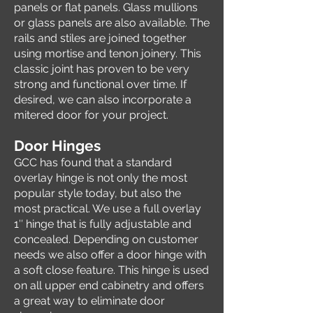
panels or flat panels. Glass mullions
or glass panels are also available. The
rails and stiles are joined together
using mortise and tenon joinery. This
classic joint has proven to be very
strong and functional over time. If
desired, we can also incorporate a
mitered door for your project.
Door Hinges
GCC has found that a standard
overlay hinge is not only the most
popular style today, but also the
most practical. We use a full overlay
1″ hinge that is fully adjustable and
concealed. Depending on customer
needs we also offer a door hinge with
a soft close feature. This hinge is used
on all upper end cabinetry and offers
a great way to eliminate door