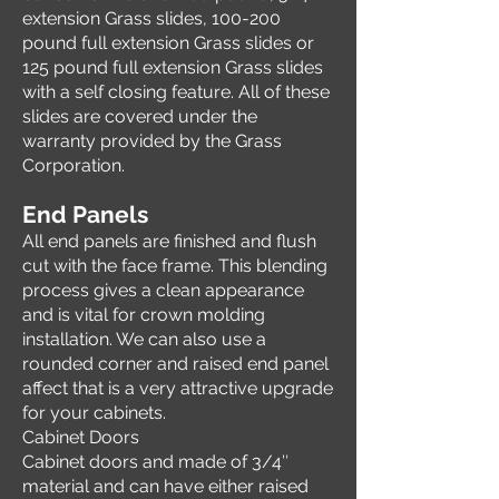
extension Grass slides, 100-200
pound full extension Grass slides or
125 pound full extension Grass slides
with a self closing feature. All of these
slides are covered under the
warranty provided by the Grass
Corporation.
End Panels
All end panels are finished and flush
cut with the face frame. This blending
process gives a clean appearance
and is vital for crown molding
installation. We can also use a
rounded corner and raised end panel
affect that is a very attractive upgrade
for your cabinets.
Cabinet Doors
Cabinet doors and made of 3/4″
material and can have either raised